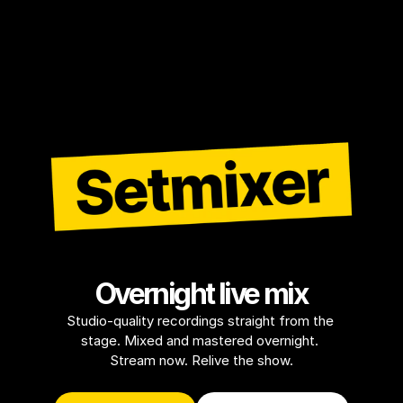
Overnight live mix
Studio-quality recordings straight from the 
stage. Mixed and mastered overnight. 
Stream now. Relive the show.