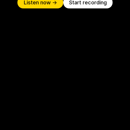
Listen now ->
Start recording