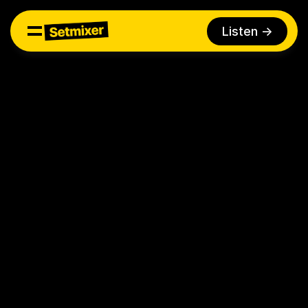
Listen ->