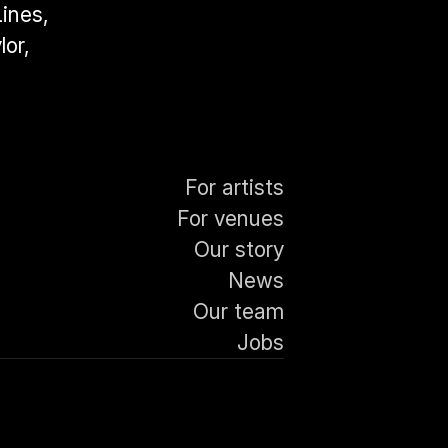
nes, 
or, 
For artists
For venues
Our story
News
Our team
Jobs