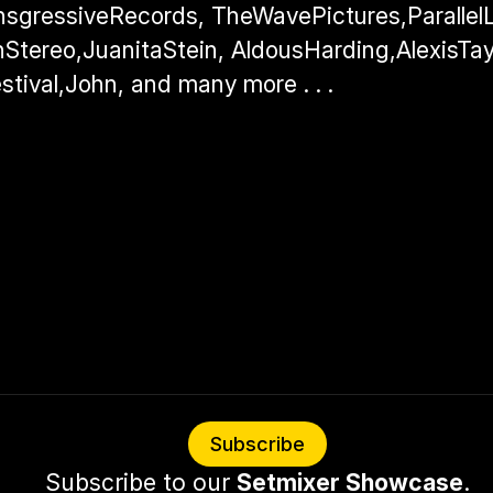
nsgressiveRecords, TheWavePictures,ParallelLi
Stereo,JuanitaStein, AldousHarding,AlexisTayl
stival,John, and many more . . .
Subscribe
Subscribe to our 
Setmixer Showcase
.