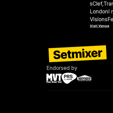
sClef,Tra
LondonI n
VisionsFe
Visit Venue
Endorsed by