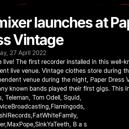
ixer launches at Pap
ss Vintage
y, 27 April 2022
live! The first recorder installed in this well-
nt live venue. Vintage clothes store during th
endent venue during the night, Paper Dress Vi
y known bands played their first gigs. This in
s, Teleman, Tom Odell, Squid, 
viceBroadcasting,Flamingods, 
hiRecords,FatWhiteFamily, 
r,MaxPope,SinkYaTeeth, B a s 