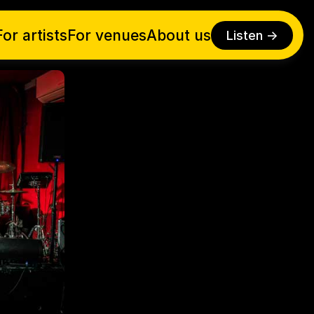
For artists
For venues
About us
Listen ->