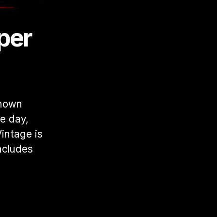
er 
known 
e day, 
ntage is 
cludes 