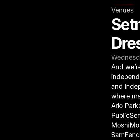
Venues
Setm
Dre
Wednesda
And we’re 
independe
and indep
where man
Arlo Park
PublicSer
MoshiMos
SamFende