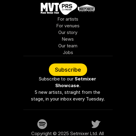
For artists
For venues
Our story
News
Our team
Jobs
Subscribe
Subscribe to our 
Setmixer 
Showcase
.
5 new artists, straight from the 
stage, in your inbox every Tuesday.
Copyright © 2025 Setmixer Ltd. All 