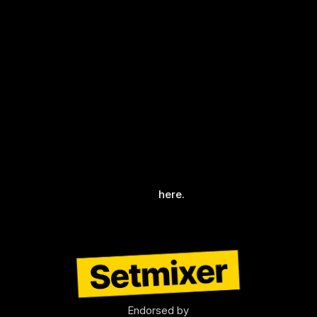
promoters like ‘This Feeling‘ and ‘Metal 2 the 
Masses‘, The Six Six is more than just a venue
—it's a creative hotspot and a welcoming 
space for everyone to revel in the magic of 
live music.
We are proud to add The SixSix to our roster. 
Our recording equipment is now up and 
running at this amazing venue. Get ready for 
fresh live music to be captured there by 
Setmixer.
Check out their events 
here.
Endorsed by