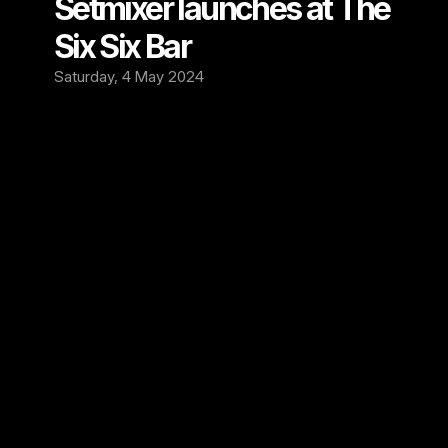
Setmixer launches at The 
Six Six Bar 
Saturday, 4 May 2024
We're thrilled to announce that we're now 
recording at The Six Six Bar, Cambridge's 
vibrant independent music venue and Rock 
Bar! 
Since opening its doors in August 2022, The 
Six Six has been a pulsating hub for music 
lovers, hosting unforgettable performances 
by Electric 6, The Sherlocks, Ginger 
Wildheart, and many more.🎶
But it doesn't stop there. The Six Six is always 
on the lookout for fresh talent, continually 
scouting, promoting, and booking new and 
thrilling artists from across the UK, Europe, 
and the USA. With a dedicated in-house 
booking team and a strong network of 