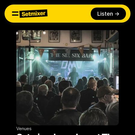
Listen ->
Venues