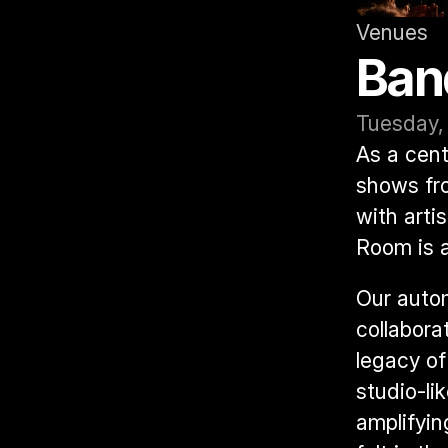
Venues
Ban
Tuesday,
As a cent
shows fro
with arti
Room is a
Our autom
collabora
legacy of
studio-lik
amplifyin