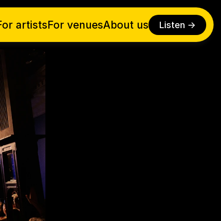
For artists
For venues
About us
Listen ->