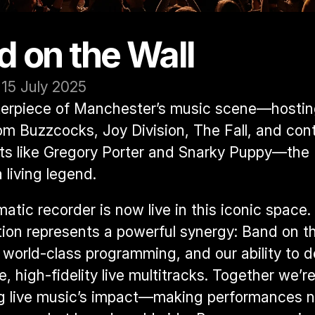
d on the Wall
 15 July 2025
erpiece of Manchester’s music scene—hosting
m Buzzcocks, Joy Division, The Fall, and cont
sts like Gregory Porter and Snarky Puppy—the 
 living legend.
atic recorder is now live in this iconic space. 
tion represents a powerful synergy: Band on the
 world-class programming, and our ability to de
e, high-fidelity live multitracks. Together we’re
g live music’s impact—making performances no