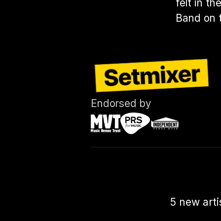
felt in t
Band on t
Endorsed by
5 new arti