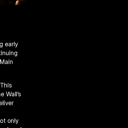
 early 
inuing 
Main 
This 
 Wall’s 
liver 
 
t only 