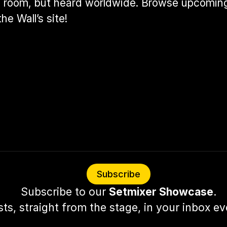
he room, but heard worldwide. Browse upcoming
he Wall’s site
!
Subscribe
Subscribe to our 
Setmixer Showcase
.
sts, straight from the stage, in your inbox e