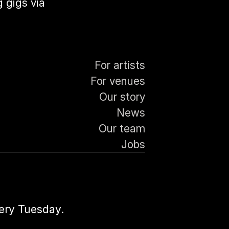
 gigs via
For artists
For venues
Our story
News
Our team
Jobs
very Tuesday.