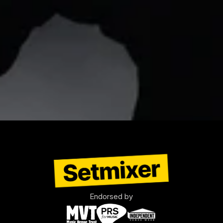
Endorsed by