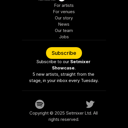
For artists
For venues
Our story
News
Our team
Jobs
Subscribe
Subscribe to our 
Setmixer 
Showcase
.
5 new artists, straight from the 
stage, in your inbox every Tuesday.
Copyright © 2025 Setmixer Ltd. All 
rights reserved.