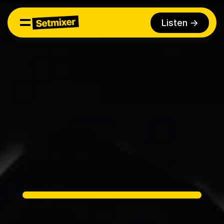
Listen ->