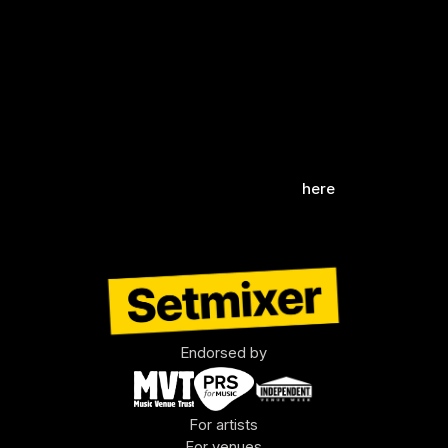
celebrates the spirit of live performance.
We can't wait to bring you the magic of these 
live shows through our new recording system, 
preserving the rich musical legacy of this 
iconic venue.
Discover more about their events 
here
.
Endorsed by
For artists
For venues