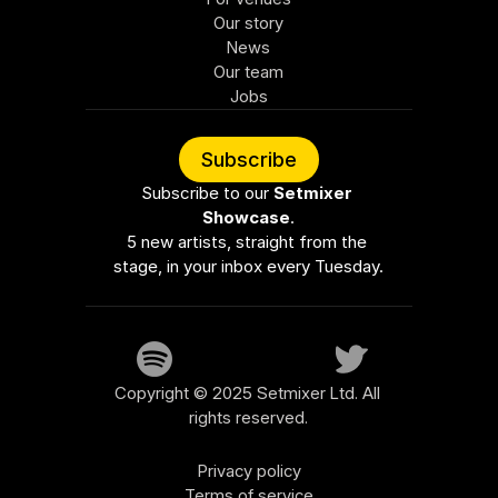
Our story
News
Our team
Jobs
Subscribe
Subscribe to our 
Setmixer 
Showcase
.
5 new artists, straight from the 
stage, in your inbox every Tuesday.
Copyright © 2025 Setmixer Ltd. All 
rights reserved.
Privacy policy
Terms of service