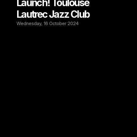
Launch! Toulouse 
Lautrec Jazz Club
Wednesday, 16 October 2024
We are excited to announce our new 
partnership with the Toulouse Lautrec Jazz 
Club in Kennington, London! Through this 
collaboration, we will be installing our state-
of-the-art recording system to capture every 
live jazz, soul, and blues performance from 
the stage. This partnership will allow us to 
preserve and showcase the outstanding 
talent that takes the stage at this renowned 
venue.
Established as one of London's premier live 
music spots, Toulouse Lautrec Jazz Club has 
a rich history of hosting top-tier musicians in 
an intimate, art-deco-inspired setting. 
Located in the vibrant Kennington district, the 