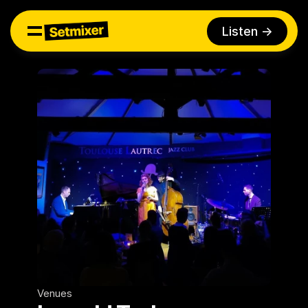
Listen ->
Venues