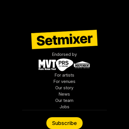
least, the brilliant founders of the other 
companies in this roster.
Endorsed by
For artists
For venues
Our story
News
Our team
Jobs
Subscribe