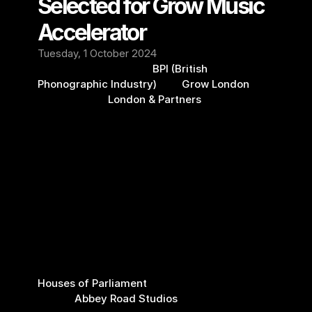
Selected for Grow Music 
Accelerator
Tuesday, 1 October 2024
We're thrilled that the 
BPI (British 
Phonographic Industry)
 and 
Grow London
(delivered by 
London & Partners
) selected 
Setmixer to join their new Grow Music 
Accelerator.
Being a member of this exciting brand-new 
program will open doors and expose us to its 
network of specialists, industry insiders, and 
angels, which will help Setmixer in our mission 
to unlock live music for people everywhere.
We look forward to the program's many 
sessions, including meeting MPs at the 
Houses of Parliament
, technical geniuses at 
famed 
Abbey Road Studios
, and, last but not 