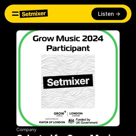
Listen ->
Company