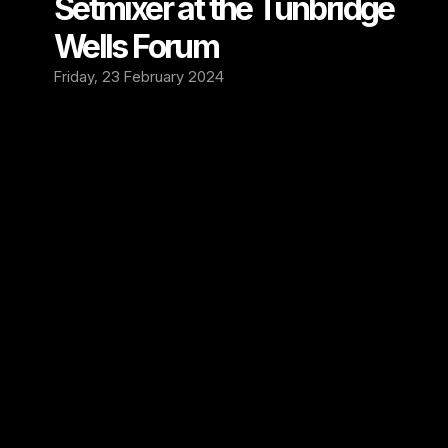
Setmixer at the Tunbridge 
Wells Forum 
Friday, 23 February 2024
We are excited to present the next venue 
that’s now partnering with Setmixer, The 
Tunbridge Wells Forum 🔥
The Forum is an independent music venue in 
Royal Tunbridge Wells, Kent. Opening in 1993, 
The Forum has hosted numerous now-famous 
bands early in their careers, providing an 
intimate setting to connect with fans. Acts 
like Adele, Biffy Clyro, Coldplay and Green 
Day have graced its stage before reaching 
major success. The Forum’s contribution to 
the local music scene was recognized 
when NME voted it Britain’s Best Small Venue 
in 2012.