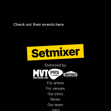
We are very proud to add the Tunbridge Wells 
Forum to our roster. The recorder has been 
installed and is fully functioning 🤩
Check out their events here
Endorsed by
For artists
For venues
Our story
News
Our team
Jobs