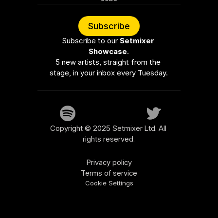
Subscribe
Subscribe to our 
Setmixer 
Showcase
.
5 new artists, straight from the 
stage, in your inbox every Tuesday.
Copyright © 2025 Setmixer Ltd. All 
rights reserved.
Privacy policy
Terms of service
Cookie Settings