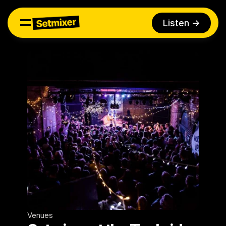
Listen ->
Venues