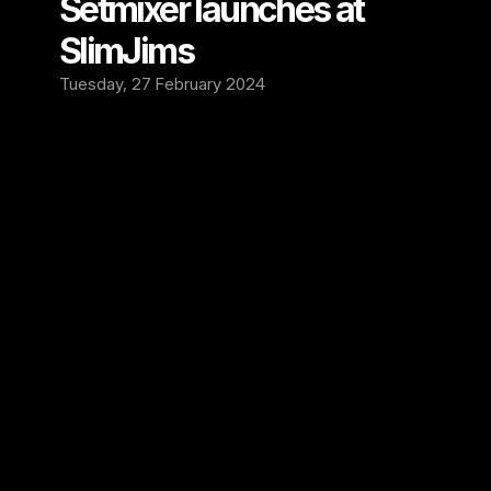
Setmixer launches at 
SlimJims
Tuesday, 27 February 2024
We're excited to welcome SlimJims in 
lslington, London as the newest addition to 
the Setmixer family!
SlimJims is a grassroots live music venue and 
a rock n roll bar, that supports local artists 
and bands and international acts every week. 
Entry is always free and the bar is stocked 
with unique whiskeys, cocktails and craft 
beers. It's the place to discover your new 
favorite band.
We are proud to add SlimJims to our roster. 
Our recording equipment is now up and 
running at this amazing London venue. Get 
ready for fresh live music to be captured 