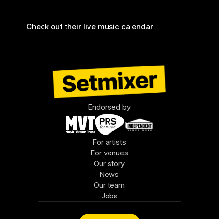
there by Setmixer.
Check out their live music calendar 
Endorsed by
For artists
For venues
Our story
News
Our team
Jobs