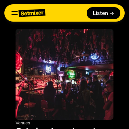
Listen ->
Venues