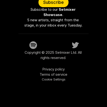
Subscribe
Subscribe to our 
Setmixer 
Showcase
.
5 new artists, straight from the 
stage, in your inbox every Tuesday.
Copyright © 2025 Setmixer Ltd. All 
rights reserved.
Privacy policy
Terms of service
Cookie Settings