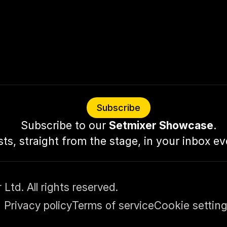
Subscribe
Subscribe to our 
Setmixer Showcase
.
sts, straight from the stage, in your inbox e
td. All rights reserved.
Privacy policy
Terms of service
Cookie settin