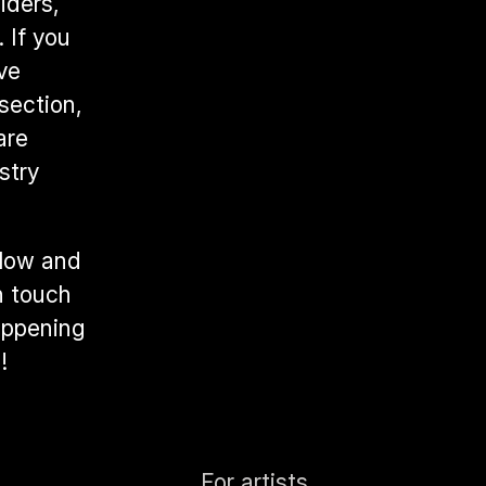
ders, 
If you 
ve 
ection, 
re 
try 
low and 
n touch 
appening 
!
For artists