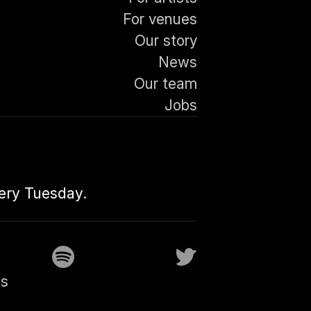
For venues
Our story
News
Our team
Jobs
very Tuesday.
gs