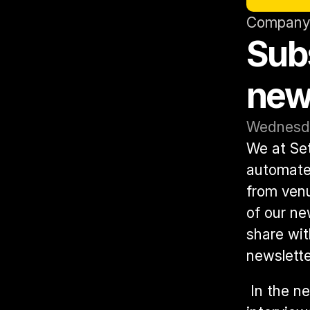
Company
Subs
news
Wednesda
We at Set
automated
from venu
of our ne
share wit
newslette
 In the newsletter, you can expect to find exclusive updates, 