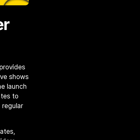
r 
provides 
ive shows 
e launch 
es to 
regular 