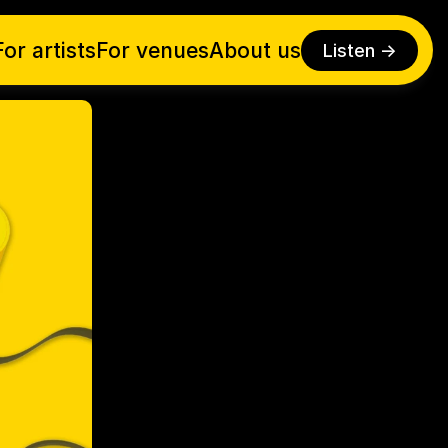
For artists
For venues
About us
Listen ->