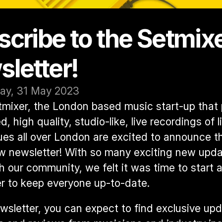
cribe to the Setmixe
letter! 
y, 31 May 2023
mixer, the London based music start-up that 
, high quality, studio-like, live recordings of l
es all over London are excited to announce th
w newsletter! With so many exciting new updat
h our community, we felt it was time to start a 
r to keep everyone up-to-date.