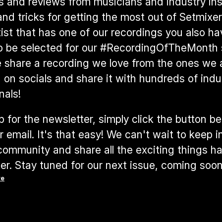
s and reviews from musicians and industry insi
and tricks for getting the most out of Setmixer. 
tist that has one of our recordings you also ha
o be selected for our #RecordingOfTheMonth s
share a recording we love from the ones we a
 on socials and share it with hundreds of indus
nals! 
p for the newsletter, simply click the button be
r email. It's that easy! We can't wait to keep i
community and share all the exciting things h
er. Stay tuned for our next issue, coming soon
re