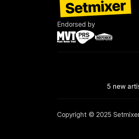
Endorsed by
5 new arti
Copyright © 2025 Setmixer L