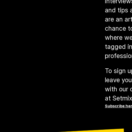
interview
and tips 
are an ar
chance t
where we 
tagged in
professio
To sign u
leave you
with our 
at Setmix
Subscribe he