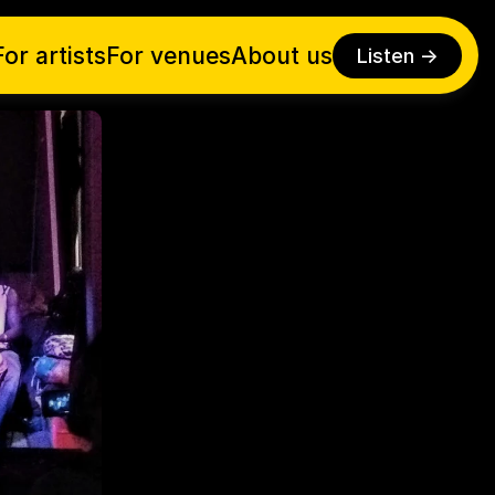
For artists
For venues
About us
Listen ->