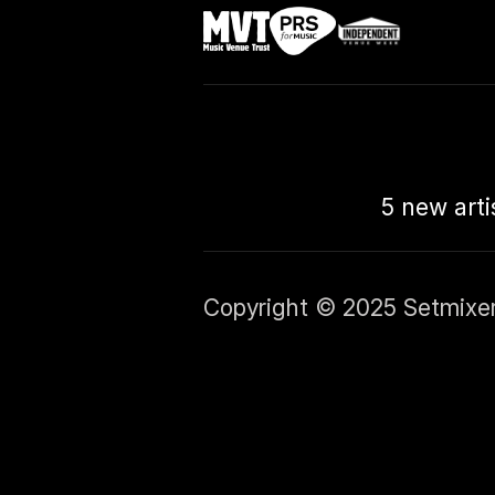
5 new arti
Copyright © 2025 Setmixer L