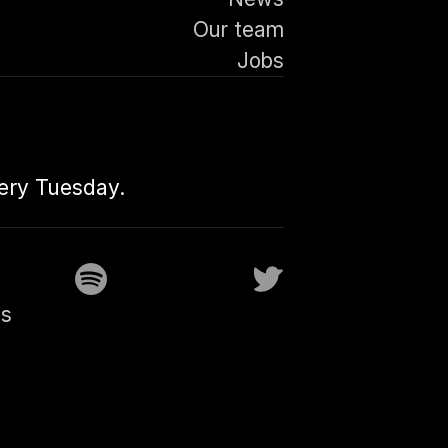
Our team
Jobs
very Tuesday.
gs