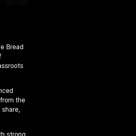
e Bread 
 
ssroots 
nced 
from the 
share, 
h strong 