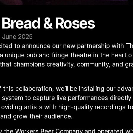
 Bread & Roses
3 June 2025
ited to announce our new partnership with 
Th
 a unique pub and fringe theatre in the heart of
hat champions creativity, community, and gra
 this collaboration, we’ll be installing our adva
 system to capture live performances directly 
viding artists with high-quality recordings to 
and grow their audience.
 the Workers Beer Company and operated wit