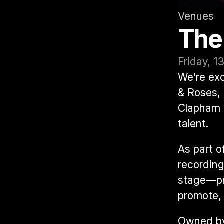
Venues
The
Friday, 1
We’re exc
& Roses
,
Clapham t
talent.
As part of
recording
stage—pro
promote, 
Owned by