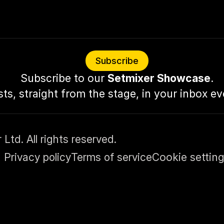
Subscribe
Subscribe to our 
Setmixer Showcase
.
sts, straight from the stage, in your inbox e
td. All rights reserved.
Privacy policy
Terms of service
Cookie settin