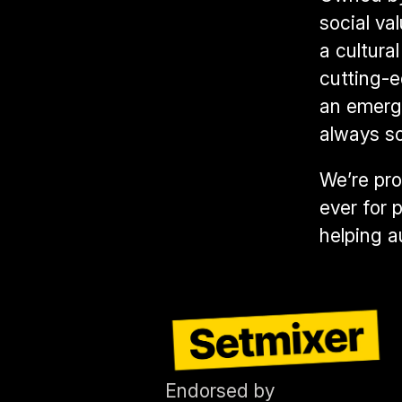
social va
a cultura
cutting-
an emergi
always s
We’re pro
ever for 
helping a
Endorsed by