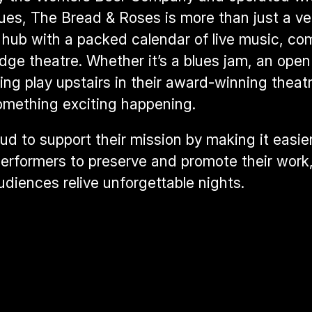
lues, The Bread & Roses is more than just a ve
l hub with a packed calendar of 
live music, co
edge theatre
. Whether it’s a blues jam, an open 
ng play upstairs in their award-winning theatre
omething exciting happening.
ud to support their mission by making it easier
performers to preserve and promote their work,
udiences relive unforgettable nights.