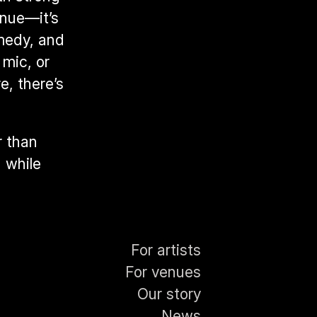
nue—it’s 
medy, and 
mic, or 
, there’s 
 than 
 while 
For artists
For venues
Our story
News